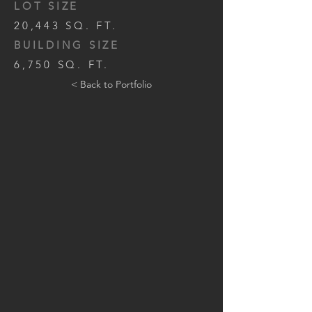
LOT SIZE
20,443 SQ. FT.
BUILDING SIZE
6,750 SQ. FT.
< Back to Portfolio