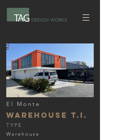
DESIGN WORKS
El Monte
Warehouse T.I.
TYPE
Warehouse