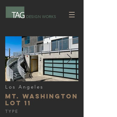
DESIGN WORKS
Los Angeles
Mt. Washington
lot 11
TYPE