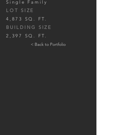
Single Family
LOT SIZE
4,873 SQ. FT.
BUILDING SIZE
2,397 SQ. FT.
< Back to Portfolio