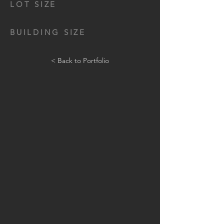
LOT SIZE
BUILDING SIZE
< Back to Portfolio