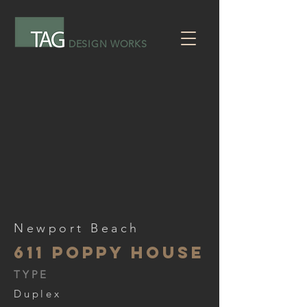
DESIGN WORKS
Newport Beach
611 Poppy house
TYPE
Duplex