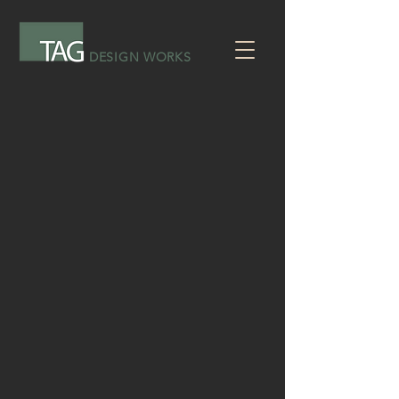
DESIGN WORKS