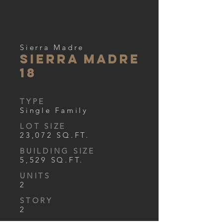
Sierra Madre
Sierra Madre
18
TYPE
Single Family
LOT SIZE
23,072 SQ.FT.
BUILDING SIZE
5,529 SQ.FT.
UNITS
2
STORY
2