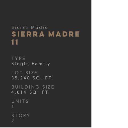
Sierra Madre
Sierra Madre
11
TYPE
Single Family
LOT SIZE
35,240 SQ. FT.
BUILDING SIZE
4,814 SQ. FT.
UNITS
1
STORY
2