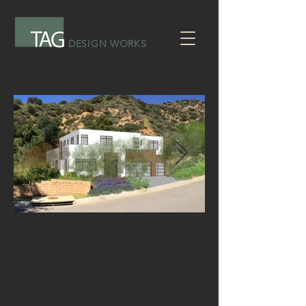
DESIGN WORKS