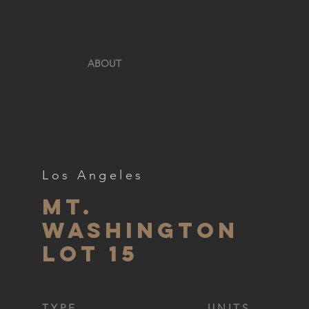
ABOUT
Los Angeles
Mt.
Washington
lot 15
TYPE
UNITS