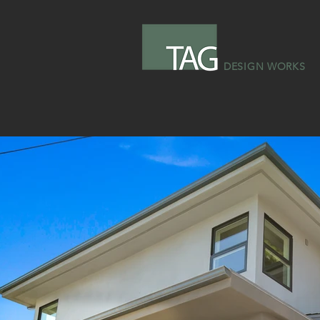
DESIGN WORKS