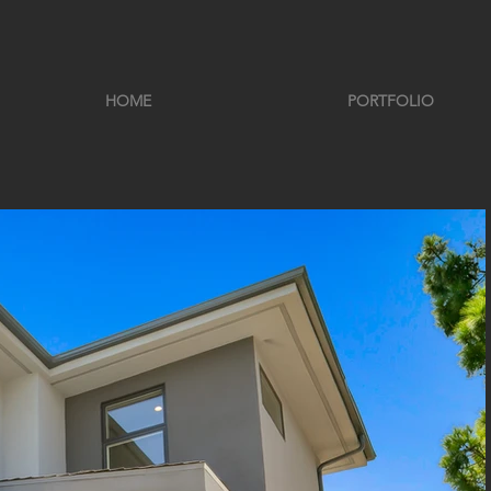
HOME
PORTFOLIO