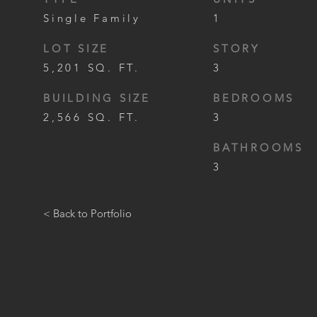
Single Family
1
LOT SIZE
STORY
5,201 SQ. FT.
3
BUILDING SIZE
BEDROOMS
2,566 SQ. FT.
3
BATHROOMS
3
< Back to Portfolio