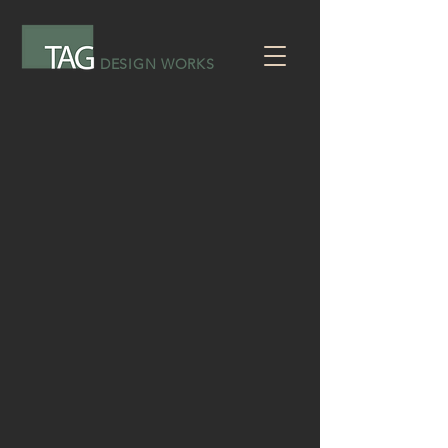
DESIGN WORKS