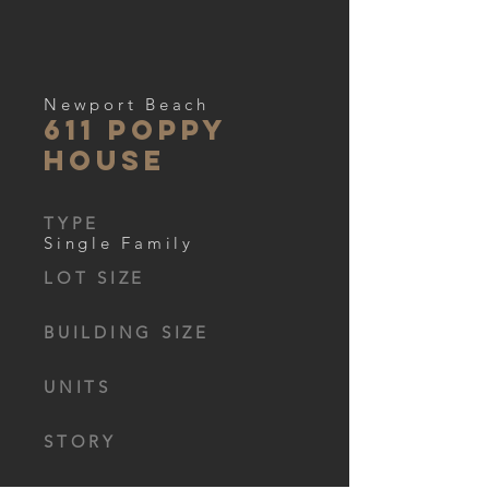
Newport Beach
611 Poppy
house
TYPE
Single Family
LOT SIZE
BUILDING SIZE
UNITS
STORY