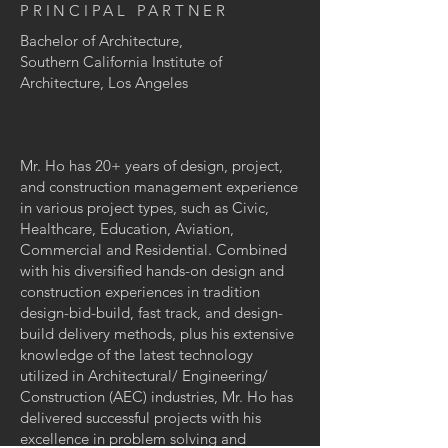
PRINCIPAL PARTNER
Bachelor of Architecture,
Southern California Institute of
Architecture, Los Angeles
Mr. Ho has 20+ years of design, project,
and construction management experience
in various project types, such as Civic,
Healthcare, Education, Aviation,
Commercial and Residential. Combined
with his diversified hands-on design and
construction experiences in tradition
design-bid-build, fast track, and design-
build delivery methods, plus his extensive
knowledge of the latest technology
utilized in Architectural/ Engineering/
Construction (AEC) industries, Mr. Ho has
delivered successful projects with his
excellence in problem solving and