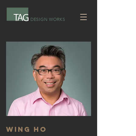
DESIGN WORKS
WING HO